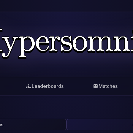
Leaderboards
Matches
us