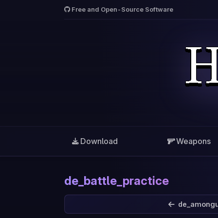
Free and Open-Source Software
Download
Weapons
de_battle_practice
de_among