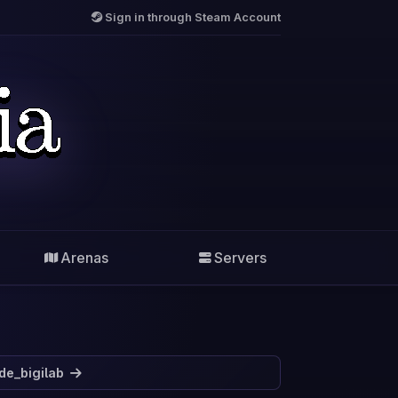
Sign in through Steam Account
Arenas
Servers
de_bigilab