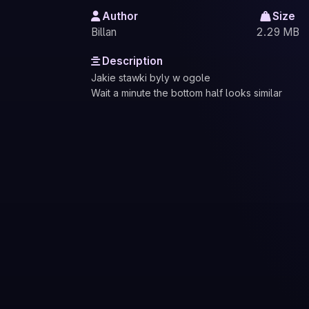
Author
Size
Billan
2.29 MB
Description
Jakie stawki byly w ogole
Wait a minute the bottom half looks similar