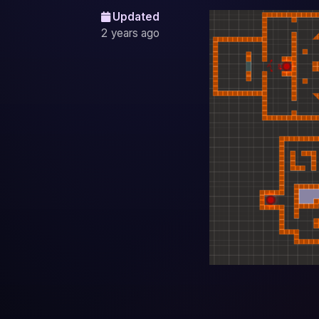
Updated
2 years ago