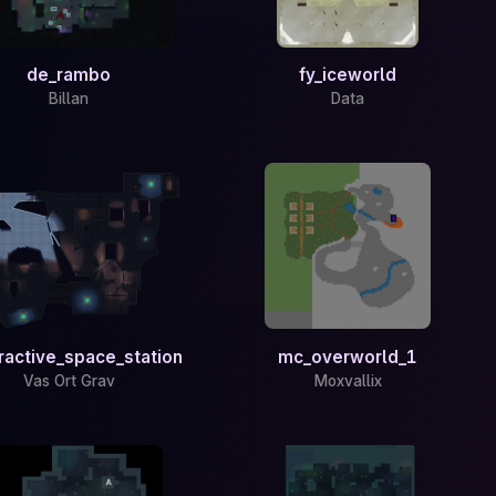
de_rambo
fy_iceworld
Billan
Data
ractive_space_station
mc_overworld_1
Vas Ort Grav
Moxvallix