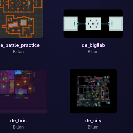
e_battle_practice
de_bigilab
Billan
Billan
de_bris
de_city
Billan
Billan