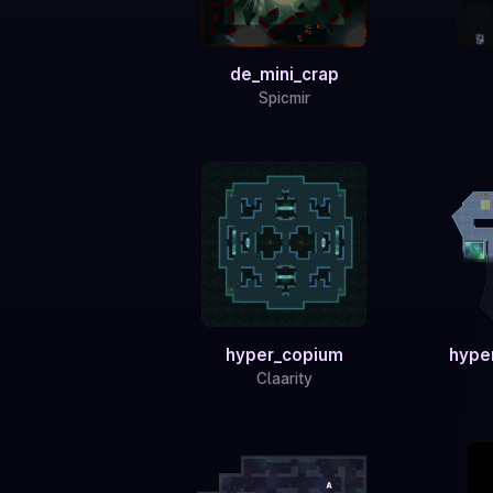
de_mini_crap
Spicmir
hyper_copium
hype
Claarity