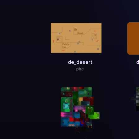
de_desert
d
pbc