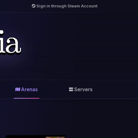
Sign in through Steam Account
Arenas
Servers