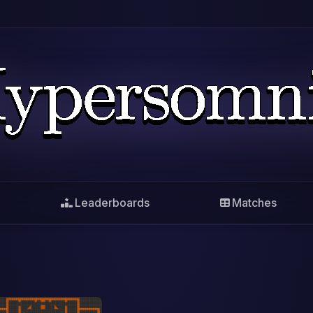
Leaderboards
Matches