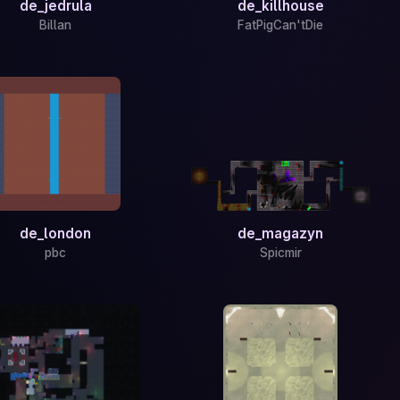
de_jedrula
de_killhouse
Billan
FatPigCan'tDie
de_london
de_magazyn
pbc
Spicmir