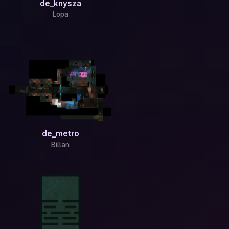
de_knysza
Lopa
de_metro
Billan