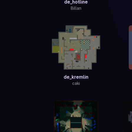
de_hotline
Billan
de_kremlin
caki