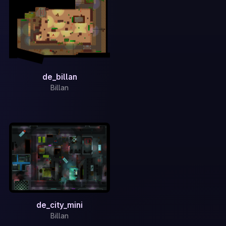
de_billan
Billan
de_city_mini
Billan