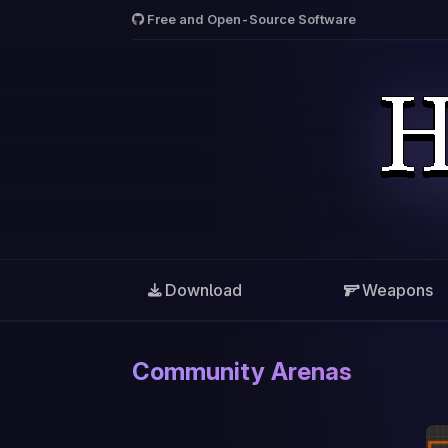
Free and Open-Source Software
Download
Weapons
Community Arenas