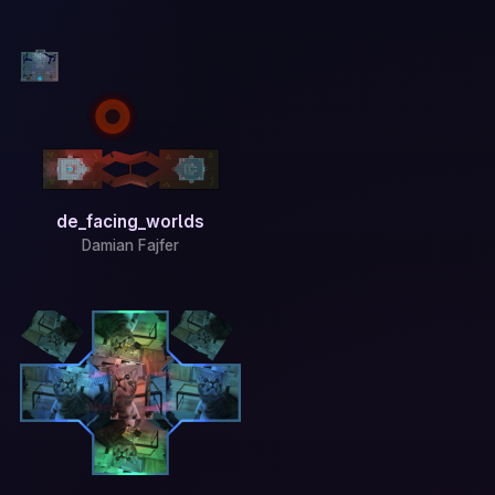
de_facing_worlds
Damian Fajfer