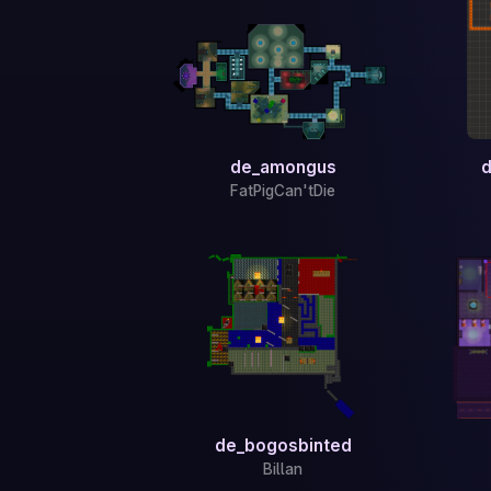
de_amongus
d
FatPigCan'tDie
de_bogosbinted
Billan