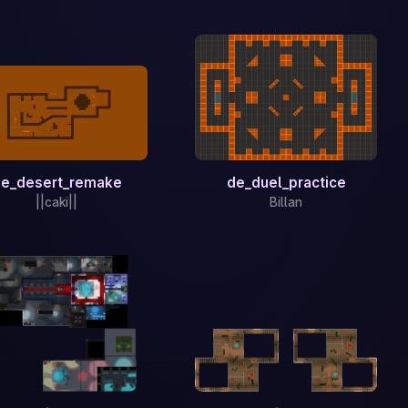
e_desert_remake
de_duel_practice
||caki||
Billan