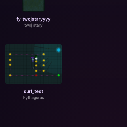
fy_twojstaryyyy
twoj stary
surf_test
Pythagoras